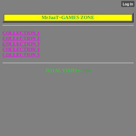
MrJaaT~GAMES ZONE
COLLECTION 1
COLLECTION 2
COLLECTION 3
COLLECTION 4
COLLECTION 5
TOTAL VISITS=
1099