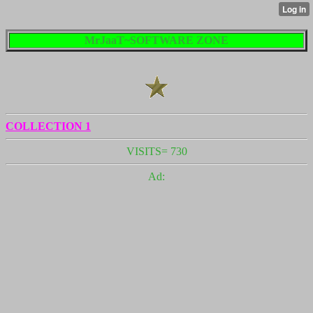
MrJaaT~SOFTWARE ZONE
COLLECTION 1
VISITS= 730
Ad: