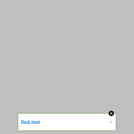
»
Duck hunt